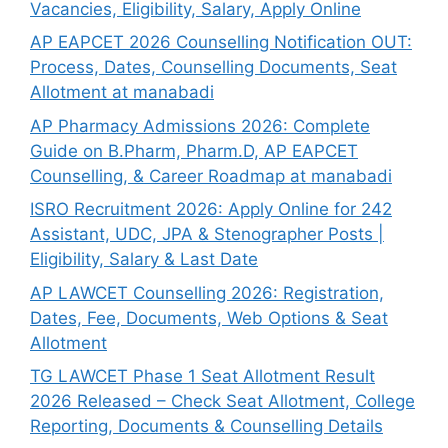
Vacancies, Eligibility, Salary, Apply Online
AP EAPCET 2026 Counselling Notification OUT:
Process, Dates, Counselling Documents, Seat
Allotment at manabadi
AP Pharmacy Admissions 2026: Complete
Guide on B.Pharm, Pharm.D, AP EAPCET
Counselling, & Career Roadmap at manabadi
ISRO Recruitment 2026: Apply Online for 242
Assistant, UDC, JPA & Stenographer Posts |
Eligibility, Salary & Last Date
AP LAWCET Counselling 2026: Registration,
Dates, Fee, Documents, Web Options & Seat
Allotment
TG LAWCET Phase 1 Seat Allotment Result
2026 Released – Check Seat Allotment, College
Reporting, Documents & Counselling Details