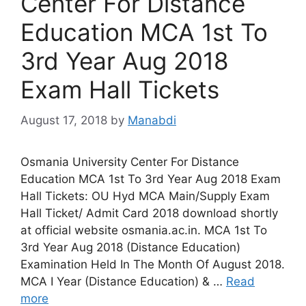
Center For Distance
Education MCA 1st To
3rd Year Aug 2018
Exam Hall Tickets
August 17, 2018
by
Manabdi
Osmania University Center For Distance
Education MCA 1st To 3rd Year Aug 2018 Exam
Hall Tickets: OU Hyd MCA Main/Supply Exam
Hall Ticket/ Admit Card 2018 download shortly
at official website osmania.ac.in. MCA 1st To
3rd Year Aug 2018 (Distance Education)
Examination Held In The Month Of August 2018.
MCA I Year (Distance Education) & …
Read
more