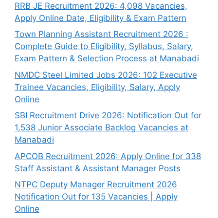
RRB JE Recruitment 2026: 4,098 Vacancies,
Apply Online Date, Eligibility & Exam Pattern
Town Planning Assistant Recruitment 2026 :
Complete Guide to Eligibility, Syllabus, Salary,
Exam Pattern & Selection Process at Manabadi
NMDC Steel Limited Jobs 2026: 102 Executive
Trainee Vacancies, Eligibility, Salary, Apply
Online
SBI Recruitment Drive 2026: Notification Out for
1,538 Junior Associate Backlog Vacancies at
Manabadi
APCOB Recruitment 2026: Apply Online for 338
Staff Assistant & Assistant Manager Posts
NTPC Deputy Manager Recruitment 2026
Notification Out for 135 Vacancies | Apply
Online