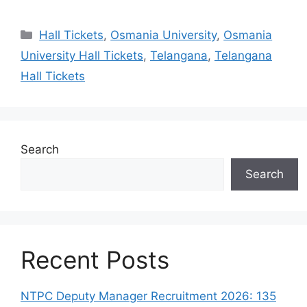
Categories
Hall Tickets
,
Osmania University
,
Osmania
University Hall Tickets
,
Telangana
,
Telangana
Hall Tickets
Search
Search
Recent Posts
NTPC Deputy Manager Recruitment 2026: 135