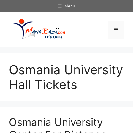
Skip
Menu
to
content
Menu
Osmania University
Hall Tickets
Osmania University