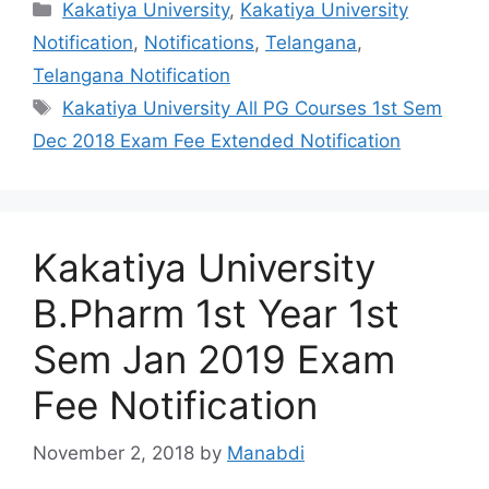
Categories
Kakatiya University
,
Kakatiya University
Notification
,
Notifications
,
Telangana
,
Telangana Notification
Tags
Kakatiya University All PG Courses 1st Sem
Dec 2018 Exam Fee Extended Notification
Kakatiya University
B.Pharm 1st Year 1st
Sem Jan 2019 Exam
Fee Notification
November 2, 2018
by
Manabdi