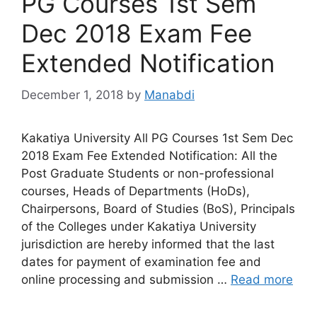
PG Courses 1st Sem
Dec 2018 Exam Fee
Extended Notification
December 1, 2018
by
Manabdi
Kakatiya University All PG Courses 1st Sem Dec
2018 Exam Fee Extended Notification: All the
Post Graduate Students or non-professional
courses, Heads of Departments (HoDs),
Chairpersons, Board of Studies (BoS), Principals
of the Colleges under Kakatiya University
jurisdiction are hereby informed that the last
dates for payment of examination fee and
online processing and submission …
Read more