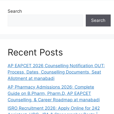
Search
Search
Recent Posts
AP EAPCET 2026 Counselling Notification OUT:
Process, Dates, Counselling Documents, Seat
Allotment at manabadi
AP Pharmacy Admissions 2026: Complete
Guide on B.Pharm, Pharm.D, AP EAPCET
Counselling, & Career Roadmap at manabadi
ISRO Recruitment 2026: Apply Online for 242