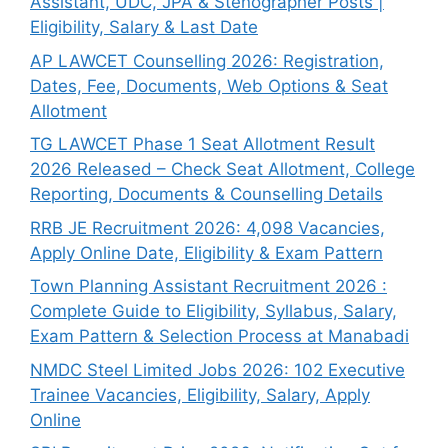
Assistant, UDC, JPA & Stenographer Posts |
Eligibility, Salary & Last Date
AP LAWCET Counselling 2026: Registration,
Dates, Fee, Documents, Web Options & Seat
Allotment
TG LAWCET Phase 1 Seat Allotment Result
2026 Released – Check Seat Allotment, College
Reporting, Documents & Counselling Details
RRB JE Recruitment 2026: 4,098 Vacancies,
Apply Online Date, Eligibility & Exam Pattern
Town Planning Assistant Recruitment 2026 :
Complete Guide to Eligibility, Syllabus, Salary,
Exam Pattern & Selection Process at Manabadi
NMDC Steel Limited Jobs 2026: 102 Executive
Trainee Vacancies, Eligibility, Salary, Apply
Online