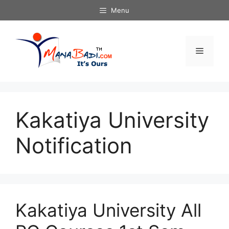
Skip
Menu
to
content
Menu
Kakatiya University
Notification
Kakatiya University All