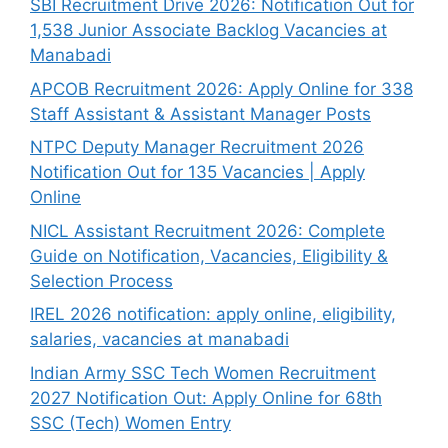
SBI Recruitment Drive 2026: Notification Out for
1,538 Junior Associate Backlog Vacancies at
Manabadi
APCOB Recruitment 2026: Apply Online for 338
Staff Assistant & Assistant Manager Posts
NTPC Deputy Manager Recruitment 2026
Notification Out for 135 Vacancies | Apply
Online
NICL Assistant Recruitment 2026: Complete
Guide on Notification, Vacancies, Eligibility &
Selection Process
IREL 2026 notification: apply online, eligibility,
salaries, vacancies at manabadi
Indian Army SSC Tech Women Recruitment
2027 Notification Out: Apply Online for 68th
SSC (Tech) Women Entry