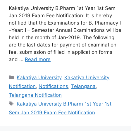
Kakatiya University B.Pharm 1st Year 1st Sem
Jan 2019 Exam Fee Notification: It is hereby
notified that the Examinations for B. Pharmacy I
–Year: I – Semester Annual Examinations will be
held in the month of Jan-2019. The following
are the last dates for payment of examination
fee, submission of filled in application forms
and …
Read more
Categories
Kakatiya University
,
Kakatiya University
Notification
,
Notifications
,
Telangana
,
Telangana Notification
Tags
Kakatiya University B.Pharm 1st Year 1st
Sem Jan 2019 Exam Fee Notification