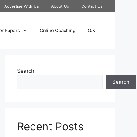
Advertise With Us
About Us
Contact Us
onPapers
Online Coaching
G.K.
Search
Search
Recent Posts