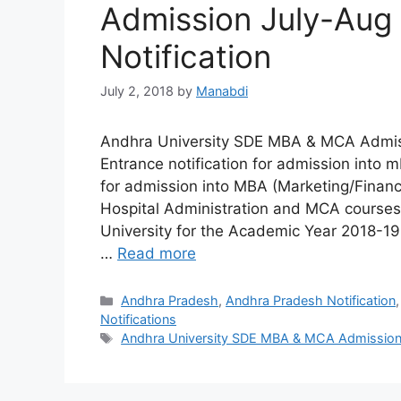
Admission July-Aug
Notification
July 2, 2018
by
Manabdi
Andhra University SDE MBA & MCA Admiss
Entrance notification for admission into
for admission into MBA (Marketing/Fina
Hospital Administration and MCA courses
University for the Academic Year 2018-19 
…
Read more
Categories
Andhra Pradesh
,
Andhra Pradesh Notification
Notifications
Tags
Andhra University SDE MBA & MCA Admission 