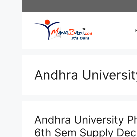
Skip
to
content
Andhra Universit
Andhra University P
6th Sem Supply De