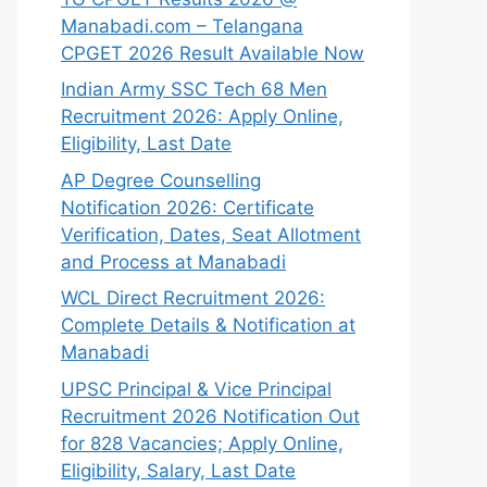
Manabadi.com – Telangana
CPGET 2026 Result Available Now
Indian Army SSC Tech 68 Men
Recruitment 2026: Apply Online,
Eligibility, Last Date
AP Degree Counselling
Notification 2026: Certificate
Verification, Dates, Seat Allotment
and Process at Manabadi
WCL Direct Recruitment 2026:
Complete Details & Notification at
Manabadi
UPSC Principal & Vice Principal
Recruitment 2026 Notification Out
for 828 Vacancies; Apply Online,
Eligibility, Salary, Last Date