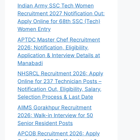
Indian Army SSC Tech Women
Recruitment 2027 Notification Out:
Apply Online for 68th SSC (Tech)
Women Entry
APTDC Master Chef Recruitment
2026: Notification, Eligibility,
Application & Interview Details at
Manabadi
NHSRCL Recruitment 2026: Apply
Online for 237 Technician Posts –
Notification Out, Eligibility, Salary,
Selection Process & Last Date
AIIMS Gorakhpur Recruitment
2026: Walk-in Interview for 50
Senior Resident Posts
APCOB Recruitment 2026: Apply