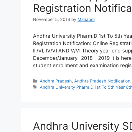
Registration Notifica
November 5, 2018
by
Manabdi
Andhra University Pharm.D 1st To 5th Y
Registration Notification: Online Registr
III/VI, IV/VI AND V/VI Theory year end s
December/January -2018 – 2019 It is hereb
student enrollment and examination regis
Categories
Andhra Pradesh
,
Andhra Pradesh Notification
Tags
Andhra University Pharm.D 1st To 5th Year 6t
Andhra University