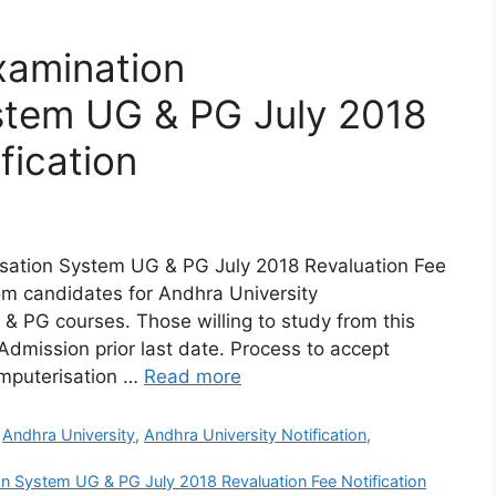
xamination
stem UG & PG July 2018
fication
sation System UG & PG July 2018 Revaluation Fee
from candidates for Andhra University
 PG courses. Those willing to study from this
Admission prior last date. Process to accept
omputerisation …
Read more
,
Andhra University
,
Andhra University Notification
,
n System UG & PG July 2018 Revaluation Fee Notification