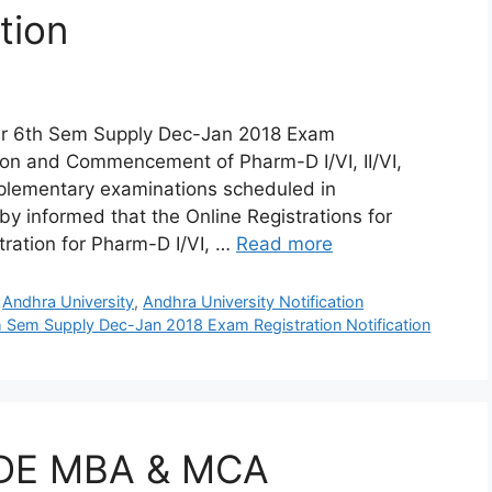
tion
ear 6th Sem Supply Dec-Jan 2018 Exam
ation and Commencement of Pharm-D I/VI, II/VI,
upplementary examinations scheduled in
y informed that the Online Registrations for
tration for Pharm-D I/VI, …
Read more
,
Andhra University
,
Andhra University Notification
h Sem Supply Dec-Jan 2018 Exam Registration Notification
 SDE MBA & MCA