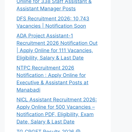
Online for 338 Staff Assistant &
Assistant Manager Posts
DFS Recruitment 2026: 10,743
Vacancies | Notification Soon
ADA Project Assistant-1
Recruitment 2026 Notification Out
| Apply Online for 111 Vacancies,
Eligibility, Salary & Last Date
NTPC Recruitment 2026
Notification : Apply Online for
Executive & Assistant Posts at
Manabadi
NICL Assistant Recruitment 2026:
Apply Online for 500 Vacancies –
Notification PDF, Eligibility, Exam
Date, Salary & Last Date
TG CPGET Results 2026 @