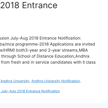
 2018 Entrance
ion July-Aug 2018 Entrance Notification:
 mba/mca programme-2018 Applications are invited
nce/HRM) both3-year and 2-year streams,MBA
 through School of Distance Education,Andhra
from fresh and in service candidates with II class
,
Andhra University
,
Andhra University Notification
,
July-Aug 2018 Entrance Notification