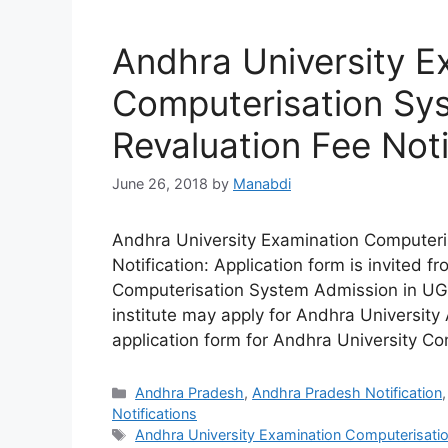
Andhra University E
Computerisation Sy
Revaluation Fee Noti
June 26, 2018
by
Manabdi
Andhra University Examination Computeri
Notification: Application form is invited 
Computerisation System Admission in UG &
institute may apply for Andhra University 
application form for Andhra University C
Categories
Andhra Pradesh
,
Andhra Pradesh Notification
Notifications
Tags
Andhra University Examination Computerisatio