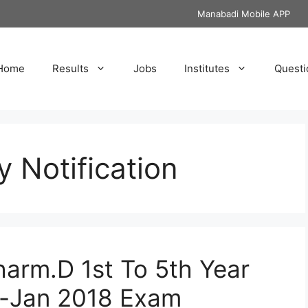
Manabadi Mobile APP
Home
Results
Jobs
Institutes
Questi
y Notification
harm.D 1st To 5th Year
c-Jan 2018 Exam